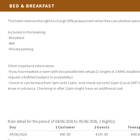
BED & BREAKFAST
The hotel reserves the right to charge 50% prepayment when free cancellation perio
Included in the booking:
-Breakfast
-Wifi
-Private parking
Other important information:
-If you have booked a room with two possible bed setups (2 singles or 1 KING double be
request is fulfilled (subject to availability).
-Check-in can be done from 3pm until 11pm, and check-out until 12pm (Local GMT tim
know in advance. Checking-in after 11pm might have an additional cost.
Rate detail for the period of 04/06/2026 to 05/06/2026, 1 Night(s)
Day
1 Customer
2 Guests
Teena
04/06/2026
€87.00
€107.00
€40.0