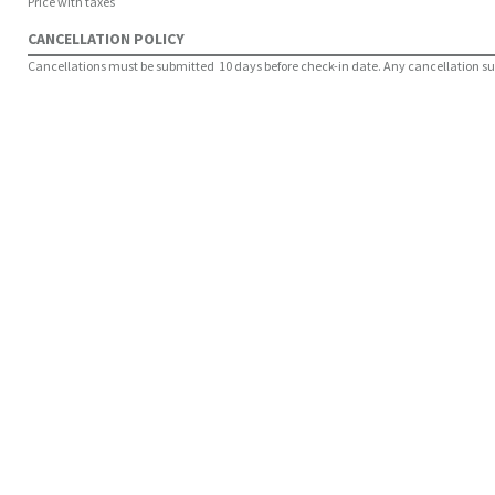
Price with taxes
CANCELLATION POLICY
Cancellations must be submitted 10 days before check-in date. Any cancellation submi