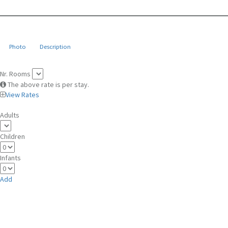
Photo
Description
Nr. Rooms
The above rate is per stay.
View Rates
Adults
Children
Infants
Add