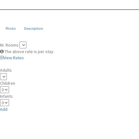
Photo
Description
Nr. Rooms
The above rate is per stay.
View Rates
Adults
Children
Infants
Add