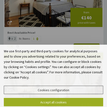
from
€140
price with taxes
Best Available Price!
x 2
Nr. Rooms:
€140
ADD
We use first-party and third-party cookies for analytical purposes
and to show you advertising related to your preferences, based on
QUARTO TWIN
X 2
X 1
MAX. OCCUP.
your browsing habits and profile. You can configure or block cookies
by clicking on “Cookies settings”. You can also accept all cookies by
clicking on “Accept all cookies”. For more information, please consult
our Cookie Policy.
Cookies configuration
from
Accept all cookies
€140