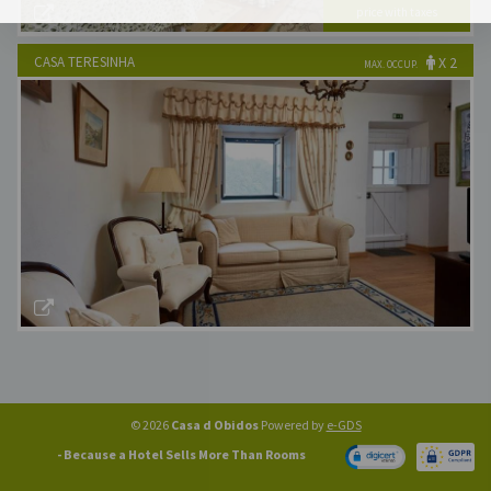
price with taxes
Best Available Price!
CASA TERESINHA
X 2
MAX. OCCUP.
x 2
Nr. Rooms:
€140
Best Available Price!
© 2026
Casa d Obidos
Powered by
e-GDS
- Because a Hotel Sells More Than Rooms