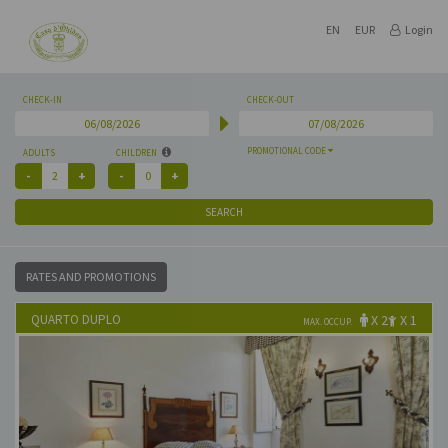
EN
EUR
Login
CHECK-IN
CHECK-OUT
PROMOTIONAL CODE
ADULTS
CHILDREN
SEARCH
RATES AND PROMOTIONS
QUARTO DUPLO
X 2
X 1
MAX. OCCUP.