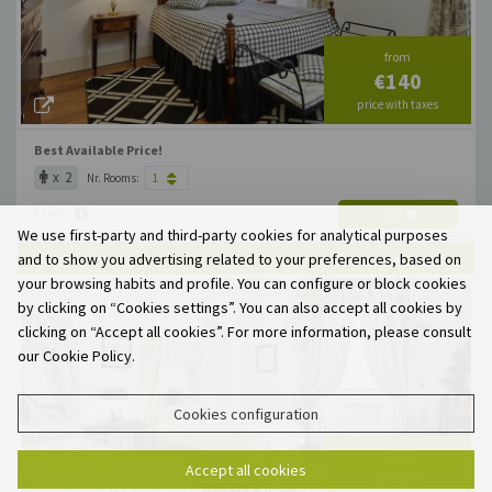
from
€140
price with taxes
Best Available Price!
x 2
Nr. Rooms:
€140
ADD
We use first-party and third-party cookies for analytical purposes
and to show you advertising related to your preferences, based on
QUARTO TWIN
X 2
X 1
MAX. OCCUP.
your browsing habits and profile. You can configure or block cookies
by clicking on “Cookies settings”. You can also accept all cookies by
clicking on “Accept all cookies”. For more information, please consult
our Cookie Policy.
Cookies configuration
from
Accept all cookies
€140