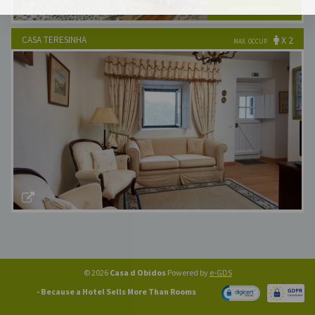
price with taxes
Best Available Price!
CASA TERESINHA
X 2
MAX. OCCUP.
x 2
Nr. Rooms:
€140
Best Available Price!
© 2026
Casa d Obidos
Powered by
e-GDS
- Because a Hotel Sells More Than Rooms