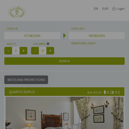
EN
EUR
Login
CHECK-IN
CHECK-OUT
PROMOTIONAL CODE
ADULTS
CHILDREN
SEARCH
RATES AND PROMOTIONS
QUARTO DUPLO
X 2
X 1
MAX. OCCUP.