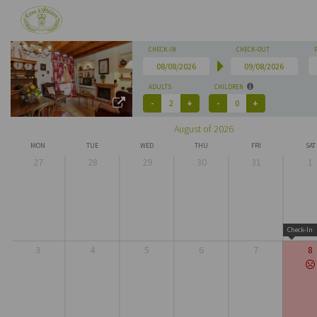
CHECK-IN
CHECK-OUT
ADULTS
CHILDREN
August of 2026
MON
TUE
WED
THU
FRI
SAT
27
28
29
30
31
1
Check-In
3
4
5
6
7
8