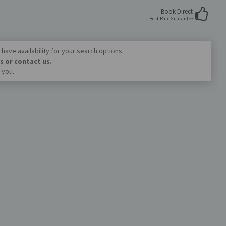
Book Direct
Best Rate Guarantee
have availability for your search options.
s or contact us.
 you.