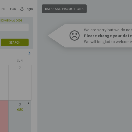
EN
EUR
Login
RATES AND PROMOTIONS
PROMOTIONAL CODE
We are sorry but we do not 
Please change your date
We will be glad to welcome
SEARCH
SUN
2
9
€150