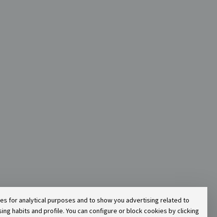
ies for analytical purposes and to show you advertising related to
g habits and profile. You can configure or block cookies by clicking