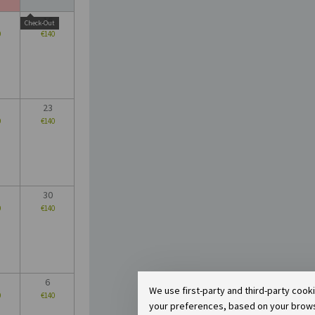
16
Check-Out
0
€140
23
0
€140
30
0
€140
6
We use first-party and third-party cook
0
€140
your preferences, based on your browsin