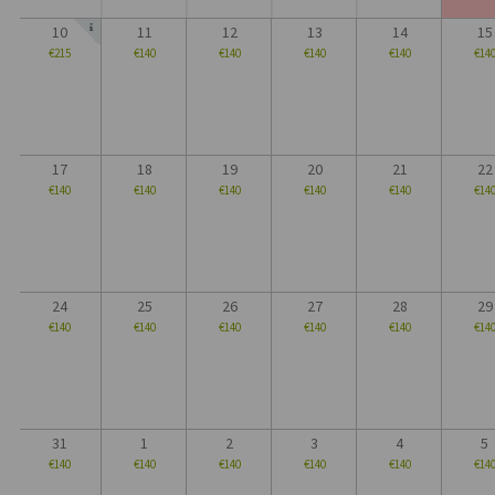
10
11
12
13
14
15
€215
€140
€140
€140
€140
€14
17
18
19
20
21
22
€140
€140
€140
€140
€140
€14
24
25
26
27
28
29
€140
€140
€140
€140
€140
€14
31
1
2
3
4
5
€140
€140
€140
€140
€140
€14