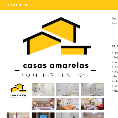
HOUSE 36
Hous
has 
CH
Fre
Ful
Pri
LCD
Roo
Tel
Int
Sof
Sha