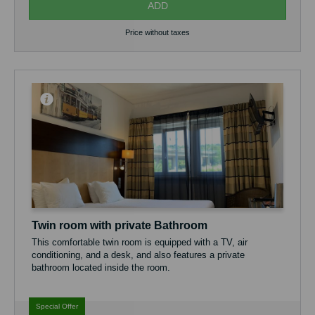
ADD
Price without taxes
Twin room with private Bathroom
This comfortable twin room is equipped with a TV, air
conditioning, and a desk, and also features a private
bathroom located inside the room.
Guests have access to a fully equipped shared kitchen, ideal
for preparing their own meals, as well as a pleasant shared
Special Offer