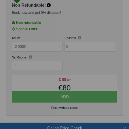
terrace.
Non Refundable!
The maximum occupancy of the room is 2 guests. Free Wi-Fi
Book now and get 5% discount!
is available throughout the property.
Non refundable
Special Offer
Adults
Children
0
Nr. Rooms
€ 88.
89
€80
ADD
Price without taxes
Online Price Check