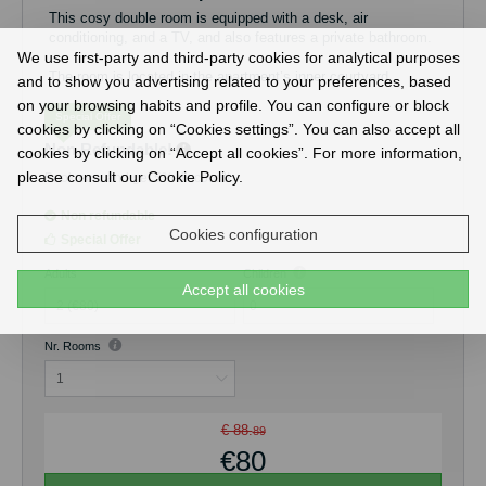
This cosy double room is equipped with a desk, air
conditioning, and a TV, and also features a private bathroom.
We use first-party and third-party cookies for analytical purposes
The room is located in the apartment’s inner courtyard,
and to show you advertising related to your preferences, based
offering a quieter atmosphere and views exclusively over the
on your browsing habits and profile. You can configure or block
courtyard.
Special Offer
cookies by clicking on “Cookies settings”. You can also accept all
Non Refundable!
cookies by clicking on “Accept all cookies”. For more information,
Guests have access to a fully equipped shared kitchen, ideal
for preparing their own meals, as well as a pleasant shared
please consult our Cookie Policy.
Book now and get 5% discount!
terrace.
Non refundable
The maximum occupancy of the room is 2 guests. Free Wi-Fi
Cookies configuration
Special Offer
is available throughout the property.
Adults
Children
Accept all cookies
0
Nr. Rooms
€ 88.
89
€80