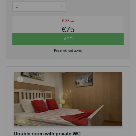
€ 83.
33
€75
ADD
Price without taxes
Double room with private WC