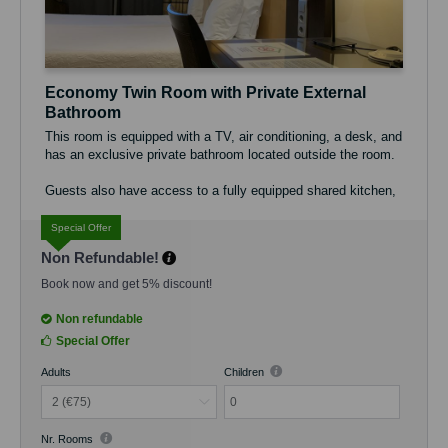
Economy Twin Room with Private External
Bathroom
This room is equipped with a TV, air conditioning, a desk, and
has an exclusive private bathroom located outside the room.
Guests also have access to a fully equipped shared kitchen,
ideal for preparing their own meals, as well as a pleasant
shared terrace.
Special Offer
Non Refundable!
The maximum occupancy of the room is 2 guests. Free Wi-Fi
is available throughout the property.
Book now and get 5% discount!
Non refundable
Special Offer
Adults
Children
0
Nr. Rooms