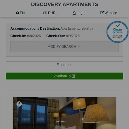
DISCOVERY APARTMENTS
EN
EUR.
Login
Website
Accommodation / Destination
Apartamento Benfica
Check-In
8/8/2026
Check-Out
8/9/2026
MODIFY SEARCH
Filters
Availability