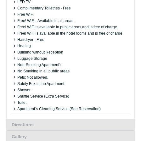
LED TV
Complimentary Toiletries - Free
Free WiFi
Free! WiFi - Available in all areas.
Free! WiFi is available in public areas and is free of charge.
Free! WiFi is available in the hotel rooms and is free of charge.
Hairdryer - Free
Heating
Building without Reception
Luggage Storage
Non-Smoking Apartment´s
No Smoking in all public areas
Pets: Not allowed.
Safety Box in the Apartment
Shower
Shuttle Service (Extra Service)
Toilet
Apartment´s Cleaning Service (See Reservation)
Directions
Gallery