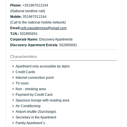
Phone:
+351967012244
(National landline call)
Mobile:
351967012244
(Call to the national mobile network)
Email:
cpfs.paulaferreira@gmail.com
T.I.N.:
502895691
Corporate Name:
Discovery Apartments
Discovery Apartment Estrela
: 502895691
Characteristics
Apartment only accessible by stairs
Credit Cards
Internet connection point
TV room
Non - smoking area
Payment by Credit Card
Spacious lounge with reading area
Air Conditioning
Airport shuttle (Surcharge)
Secretary in the Apartment
Family Apartment´s