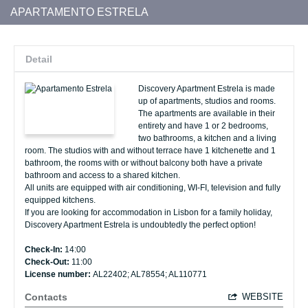
APARTAMENTO ESTRELA
Detail
Discovery Apartment Estrela is made
up of apartments, studios and rooms.
The apartments are available in their
entirety and have 1 or 2 bedrooms,
two bathrooms, a kitchen and a living
room. The studios with and without terrace have 1 kitchenette and 1
bathroom, the rooms with or without balcony both have a private
bathroom and access to a shared kitchen.
All units are equipped with air conditioning, WI-FI, television and fully
equipped kitchens.
If you are looking for accommodation in Lisbon for a family holiday,
Discovery Apartment Estrela is undoubtedly the perfect option!
Check-In:
14:00
Check-Out:
11:00
License number:
AL22402; AL78554; AL110771
Contacts
WEBSITE