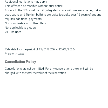
Additional restrictions may apply
This offer can be modified without prior notice
Access to the SPA´s wet circuit (integrated space with wellness center, indoor
pool, sauna and Turkish bath) is exclusive to adults over 16 years of age and
requires additional payments.
Not combinable with other offers
Not applicable to groups
VAT included
Rate detail for the period of 11/01/2026 to 12/01/2026
Price with taxes
Cancellation Policy
Cancellations are not permitted. For any cancellations the client will be
charged with the total the value of the reservation.