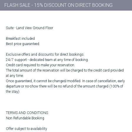
FLASH SALE - 15% DISCOUNT ON DIRECT BOOKING
Suite - Land View Ground Floor
Breakfast included
Best price guaranteed.
Exclusive offers and discounts for direct bookings.
24/7 support - dedicated team at any time of booking.
Credit card required to make your reservation.
The total amount of the reservation will be charged to the credit card provided
at any time.
Once guaranteed, it cannot be changed/modified. In case of cancellation, early
departure or no-show there will be no refund of the amount charged (100% of
the stay)
TERMS AND CONDITIONS
Non Refundable Booking
Offer subject to availability