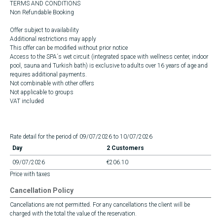
TERMS AND CONDITIONS
Non Refundable Booking
Offer subject to availability
Additional restrictions may apply
This offer can be modified without prior notice
Access to the SPA´s wet circuit (integrated space with wellness center, indoor
pool, sauna and Turkish bath) is exclusive to adults over 16 years of age and
requires additional payments.
Not combinable with other offers
Not applicable to groups
VAT included
Rate detail for the period of 09/07/2026 to 10/07/2026
Day
2 Customers
09/07/2026
€206.10
Price with taxes
Cancellation Policy
Cancellations are not permitted. For any cancellations the client will be
charged with the total the value of the reservation.