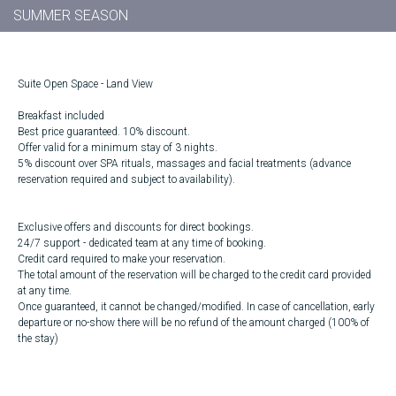
SUMMER SEASON
Suite Open Space - Land View
Breakfast included
Best price guaranteed. 10% discount.
Offer valid for a minimum stay of 3 nights.
5% discount over SPA rituals, massages and facial treatments (advance
reservation required and subject to availability).
Exclusive offers and discounts for direct bookings.
24/7 support - dedicated team at any time of booking.
Credit card required to make your reservation.
The total amount of the reservation will be charged to the credit card provided
at any time.
Once guaranteed, it cannot be changed/modified. In case of cancellation, early
departure or no-show there will be no refund of the amount charged (100% of
the stay)