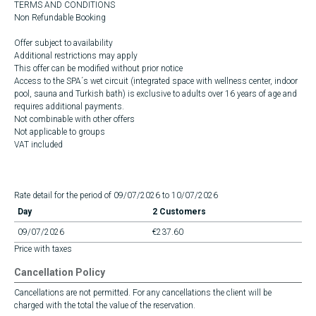
TERMS AND CONDITIONS
Non Refundable Booking
Offer subject to availability
Additional restrictions may apply
This offer can be modified without prior notice
Access to the SPA´s wet circuit (integrated space with wellness center, indoor
pool, sauna and Turkish bath) is exclusive to adults over 16 years of age and
requires additional payments.
Not combinable with other offers
Not applicable to groups
VAT included
Rate detail for the period of 09/07/2026 to 10/07/2026
Day
2 Customers
09/07/2026
€237.60
Price with taxes
Cancellation Policy
Cancellations are not permitted. For any cancellations the client will be
charged with the total the value of the reservation.