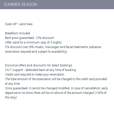
SUMMER SEASON
Suite VIP - Land View
Breakfast included
Best price guaranteed. 10% discount.
Offer valid for a minimum stay of 3 nights.
5% discount over SPA rituals, massages and facial treatments (advance
reservation required and subject to availability).
Exclusive offers and discounts for direct bookings.
24/7 support - dedicated team at any time of booking.
Credit card required to make your reservation.
The total amount of the reservation will be charged to the credit card provided
at any time.
Once guaranteed, it cannot be changed/modified. In case of cancellation, early
departure or no-show there will be no refund of the amount charged (100% of
the stay)