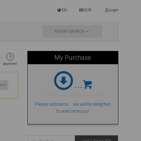
EN
EUR.
Login
MODIFY SEARCH
My Purchase
3
payment
...
ARCH
Please add items ... we will be delighted
to welcome you!