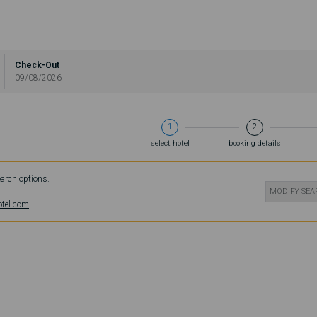
Check-Out
09/08/2026
1
2
select hotel
booking details
earch options.
MODIFY SE
otel.com