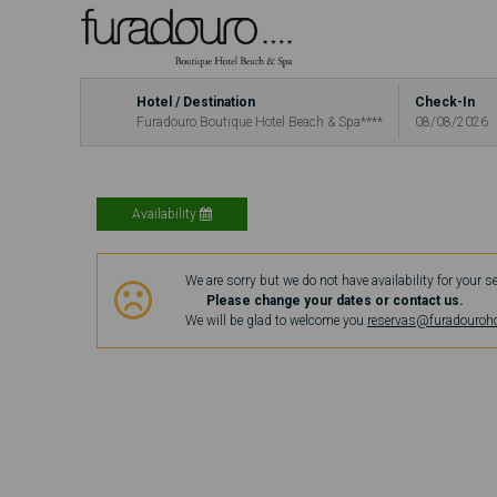
Hotel / Destination
Check-In
Furadouro Boutique Hotel Beach & Spa****
08/08/2026
Availability
We are sorry but we do not have availability for your s
Please change your dates or contact us.
We will be glad to welcome you.
reservas@furadouroh