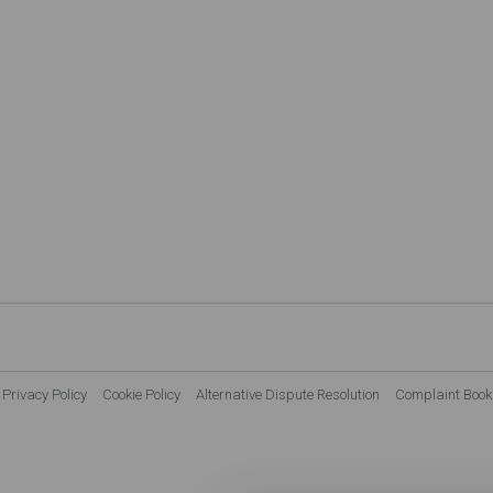
Privacy Policy
Cookie Policy
Alternative Dispute Resolution
Complaint Book