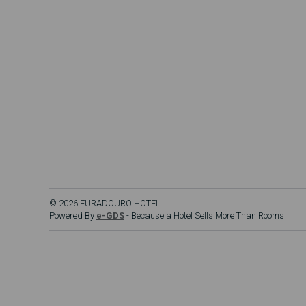
© 2026 FURADOURO HOTEL
Powered By
e-GDS
- Because a Hotel Sells More Than Rooms