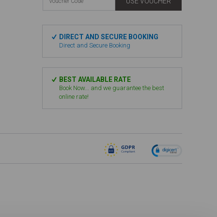
USE VOUCHER
DIRECT AND SECURE BOOKING
Direct and Secure Booking
BEST AVAILABLE RATE
Book Now... and we guarantee the best
online rate!