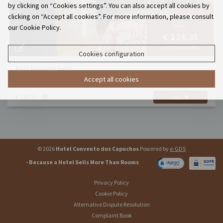
by clicking on “Cookies settings”. You can also accept all cookies by
clicking on “Accept all cookies”. For more information, please consult
from
our Cookie Policy.
€ 126.
35
price with taxes
Cookies configuration
Best Available Rate!
Accept all cookies
x 2
Nr. Rooms:
€ 126.
35
ADD
© 2026
Hotel Convento dos Capuchos
Powered by
e-GDS
- Because a Hotel Sells More Than Rooms
Privacy Policy
Cookie Policy
Alternative Dispute Resolution
Complaint Book