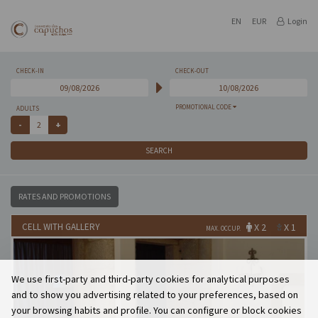
EN
EUR
Login
CHECK-IN
CHECK-OUT
PROMOTIONAL CODE
ADULTS
SEARCH
RATES AND PROMOTIONS
CELL WITH GALLERY
X 2
X 1
MAX. OCCUP.
We use first-party and third-party cookies for analytical purposes
and to show you advertising related to your preferences, based on
your browsing habits and profile. You can configure or block cookies