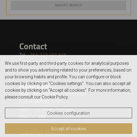
MODIFY SEARCH
We use first-party and third-party cookies for analytical purposes
and to show you advertising related to your preferences, based on
your browsing habits and profile. You can configure or block
cookies by clicking on “Cookies settings”. You can also accept all
cookies by clicking on “Accept all cookies”. For more information,
please consult our Cookie Policy.
Cookies configuration
Accept all cookies