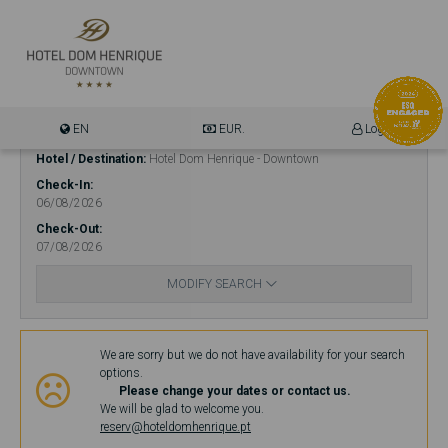
EN
EUR.
Login
Hotel / Destination
Hotel Dom Henrique - Downtown
Check-In
06/08/2026
Check-Out
07/08/2026
MODIFY SEARCH
Availability
We are sorry but we do not have availability for your search
options.
Please change your dates or contact us.
We will be glad to welcome you.
reserv@hoteldomhenrique.pt