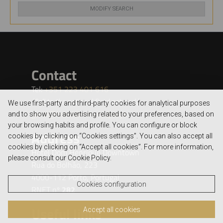
MODIFY SEARCH
We use first-party and third-party cookies for analytical purposes
and to show you advertising related to your preferences, based on
your browsing habits and profile. You can configure or block
cookies by clicking on “Cookies settings”. You can also accept all
cookies by clicking on “Accept all cookies”. For more information,
please consult our Cookie Policy.
Cookies configuration
Accept all cookies