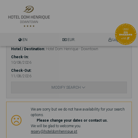
EN
EUR.
Login
Hotel / Destination
Hotel Dom Henrique - Downtown
Check-In
10/08/2026
Check-Out
11/08/2026
MODIFY SEARCH
Availability
We are sorry but we do not have availability for your search
options.
Please change your dates or contact us.
We will be glad to welcome you.
reserv@hoteldomhenrique.pt