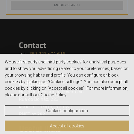
MODIFY SEARCH
We use first-party and third-party cookies for analytical purposes
and to show you advertising related to your preferences, based on
your browsing habits and profile. You can configure or block
cookies by clicking on “Cookies settings”. You can also accept all
cookies by clicking on “Accept all cookies”. For more information,
please consult our Cookie Policy.
Cookies configuration
Accept all cookies