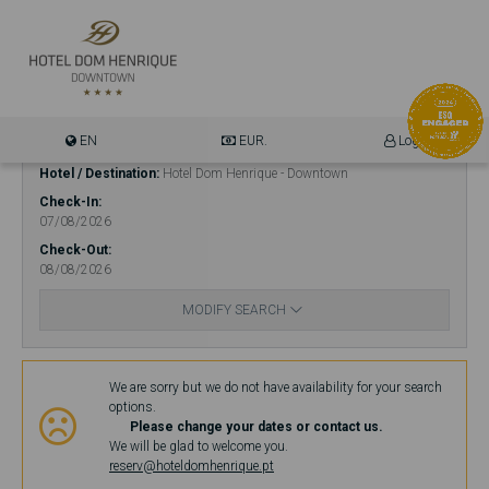
EN
EUR.
Login
Hotel / Destination
Hotel Dom Henrique - Downtown
Check-In
07/08/2026
Check-Out
08/08/2026
MODIFY SEARCH
Availability
We are sorry but we do not have availability for your search
options.
Please change your dates or contact us.
We will be glad to welcome you.
reserv@hoteldomhenrique.pt