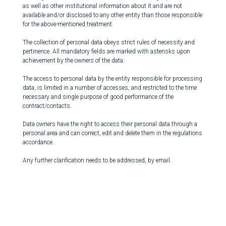
as well as other institutional information about it and are not
available and/or disclosed to any other entity than those responsible
for the above-mentioned treatment.
The collection of personal data obeys strict rules of necessity and
pertinence. All mandatory fields are marked with asterisks upon
achievement by the owners of the data.
The access to personal data by the entity responsible for processing
data, is limited in a number of accesses, and restricted to the time
necessary and single purpose of good performance of the
contract/contacts.
Data owners have the right to access their personal data through a
personal area and can correct, edit and delete them in the regulations
accordance.
Any further clarification needs to be addressed, by email.