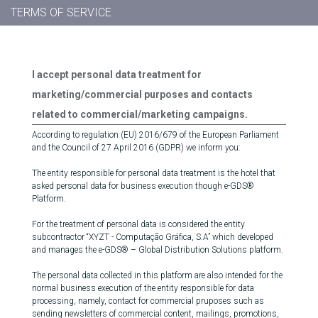
TERMS OF SERVICE
I accept personal data treatment for
marketing/commercial purposes and contacts
related to commercial/marketing campaigns.
According to regulation (EU) 2016/679 of the European Parliament
and the Council of 27 April 2016 (GDPR) we inform you:
The entity responsible for personal data treatment is the hotel that
asked personal data for business execution though e-GDS®
Platform.
For the treatment of personal data is considered the entity
subcontractor “XYZT - Computação Gráfica, S.A” which developed
and manages the e-GDS® – Global Distribution Solutions platform.
The personal data collected in this platform are also intended for the
normal business execution of the entity responsible for data
processing, namely, contact for commercial pruposes such as
sending newsletters of commercial content, mailings, promotions,