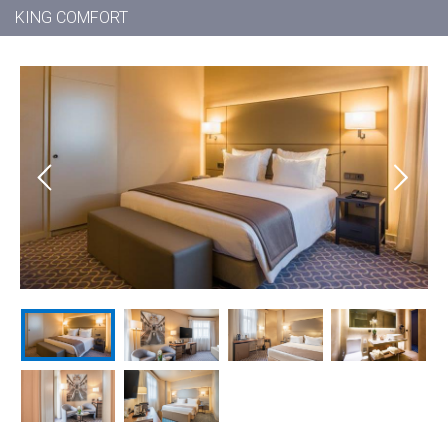
KING COMFORT