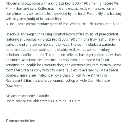
Modern and cozy room with a king-size bed (200 x 190 cm), high-speed Wi-
Fi, minibar, and safe. Coffee machine and electric kettle with a selection of
complimentary coffees and teas provided by the hotel. Possibility of a balcony
with city view (subject to availability).
🍷 Includes a complimentary glass of Port Wine at the 17th Restaurant & Bar.
Spacious and elegant, the King Comfort Room offers 25 m² of pure comfort,
featuring a luxurious king-size bed (200 x 190 cm) for a truly restful stay – a
perfect blend of style, comfort, and privacy. The room includes a wardrobe,
safe, minibar, coffee machine, and electric kettle with a complimentary
selection of coffee and tea. The bathroom offers a hair dryer and exclusive hotel
amenities. Additional features include television, high-speed Wi-Fi, air
conditioning, double-lock security door, and electronic key card system. Some
rooms feature a balcony with city views (subject to availability). As a special
courtesy, guests are invited to enjoy a glass of Port Wine at the 17th
Restaurant & Bar, the iconic panoramic rooftop of Hotel Dom Henrique
Downtown.
Maximum capacity: 2 adults.
Room service available from 9:00 a.m. to 1:00 a.m.
Characteristics