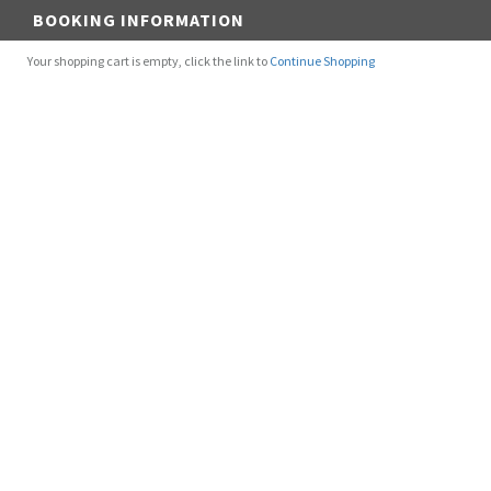
BOOKING INFORMATION
Your shopping cart is empty, click the link to
Continue Shopping