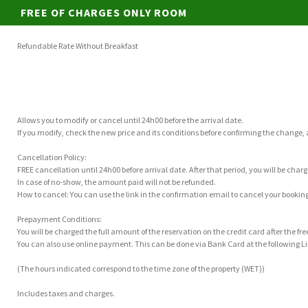
FREE OF CHARGES ONLY ROOM
Refundable Rate Without Breakfast
Allows you to modify or cancel until 24h00 before the arrival date.
If you modify, check the new price and its conditions before confirming the change,
Cancellation Policy:
FREE cancellation until 24h00 before arrival date. After that period, you will be char
In case of no-show, the amount paid will not be refunded.
How to cancel: You can use the link in the confirmation email to cancel your booking
Prepayment Conditions:
You will be charged the full amount of the reservation on the credit card after the fr
You can also use online payment. This can be done via Bank Card at the following
(The hours indicated correspond to the time zone of the property (WET))
Includes taxes and charges.