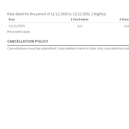
Rate detail for the period of 11/11/2025 to 12/11/2025, 1 Night(s)
Day
1 Customer
2 Gue
11/11/2025
n/a
n/a
Price with taxes
CANCELLATION POLICY
Cancellations must be submitted 1 days before check-in date. Any cancellations submi