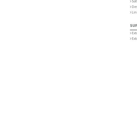
Sof
De
Lin
SU
Ext
Ext