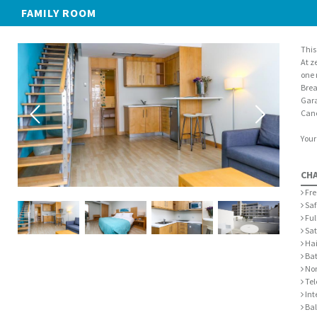
FAMILY ROOM
This
At z
one 
Brea
Gara
Canc
Your
CH
Fre
Saf
Ful
Sat
Hai
Bat
Non
Tel
Int
Bal