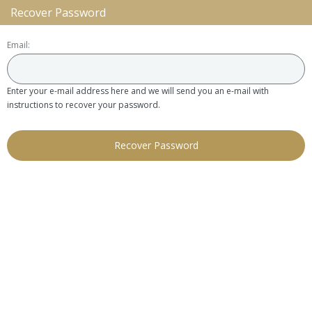
Recover Password
Email:
Enter your e-mail address here and we will send you an e-mail with
instructions to recover your password.
Recover Password