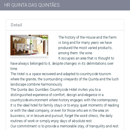
HR QUINTA DAS QUINTÃES
Detail
The history of the House and the Farm
is long and for many years we have
produced the most varied products,
among them: the wine.
It occupies an area that is thought to
have always belonged to it, despite changes in its delimitations over
time.
The Hotel is a space recovered and adapted to countryside tourism
where the granite, the surrounding vineyards of the Quinta and the lush
landscape combine harmoniously.
The Quinta das Quintães Countryside Hotel invites you to a
distinguished experience of comfort, design and elegance in a
countryside environment where history engages with the contemporary.
It is the ideal hotel for family stays or to enjoy quiet moments of reading
or with the ideal company, or even for those who are in the area on
business, or in leisure and pursuit, forget the word stress, the daily
routines of work or simply enjoy days of absolute rest.
Our commitment is to provide a memorable stay, of tranquility and rest.