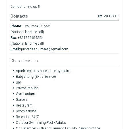
Come and find us !!
Contacts
WEBSITE
Phone:
+351255613 553
(National landline call)
Fax:
+351255613554
(National landline call)
Email:
quintadasquintaes@gmail.com
Characteristics
Apartment only accessible by stairs
Babysitting (Extra Service)
Bar
Private Parking
Gymnasium
Garden
Restaurant
Room service
Reception 24/7
Outdoor Swimming Pool - Adults
On December 24th and January 1st - No Cleaning of the