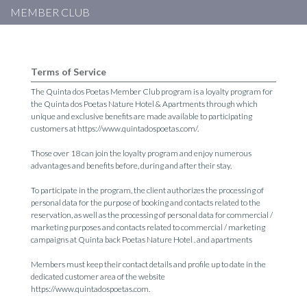
MEMBER CLUB
Terms of Service
The Quinta dos Poetas Member Club program is a loyalty program for
the Quinta dos Poetas Nature Hotel & Apartments through which
unique and exclusive benefits are made available to participating
customers at https://www.quintadospoetas.com/.
Those over 18 can join the loyalty program and enjoy numerous
advantages and benefits before, during and after their stay.
To participate in the program, the client authorizes the processing of
personal data for the purpose of booking and contacts related to the
reservation, as well as the processing of personal data for commercial /
marketing purposes and contacts related to commercial / marketing
campaigns at Quinta back Poetas Nature Hotel . and apartments
Members must keep their contact details and profile up to date in the
dedicated customer area of ​​the website
https://www.quintadospoetas.com.