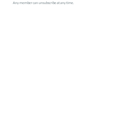
Any member can unsubscribe at any time.