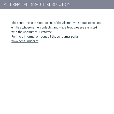
ALTERNATIVE DISPUTE RESOLUTION
The consumer can resort to one of the Alternative Dispute Resolution
entities whose name, contacts, and website addresses are listed
with the Consumer Directorate.
For more information, consult the consumer portal:
www.consumidor.pt