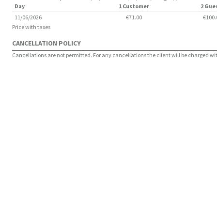
Day
1 Customer
2 Gue
11/06/2026
€71.00
€100.
Price with taxes
CANCELLATION POLICY
Cancellations are not permitted. For any cancellations the client will be charged with