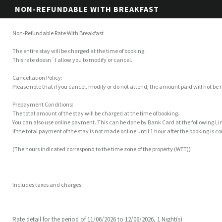
NON-REFUNDABLE WITH BREAKFAST
Non-Refundable Rate With Breakfast
The entire stay will be charged at the time of booking.
This rate doesn´t allow you to modify or cancel.
Cancellation Policy:
Please note that if you cancel, modify or do not attend, the amount paid will not be
Prepayment Conditions:
The total amount of the stay will be charged at the time of booking.
You can also use online payment. This can be done by Bank Card at the following 
If the total payment of the stay is not made online until 1 hour after the booking is 
(The hours indicated correspond to the time zone of the property (WET))
Includes taxes and charges.
Rate detail for the period of 11/06/2026 to 12/06/2026, 1 Night(s)