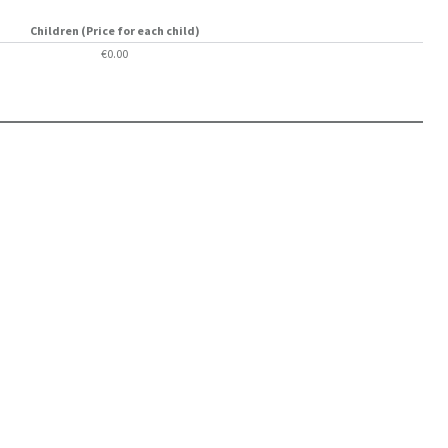
Children (Price for each child)
€0.00