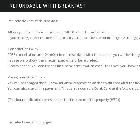
REFUNDABLE WITH BREAKFAST
Refundable Rate With Breakfast
Allows you to modify or cancel until 24h00 before the arrival date.
If you modify, check the new price and its conditions before confirming the change,
Cancellation Policy:
FREE cancellation until 24h00 before arrival date. After that period, you will be char
In case of no-show, the amount paid will not be refunded.
How to cancel: You can use the link in the confirmation email to cancel your booking
Prepayment Conditions:
You will be charged the full amount of the reservation on the credit card after the fr
You can also use online payment. This can be done via Bank Card at the following
(The hours indicated correspond to the time zone of the property (WET))
Includes taxes and charges.