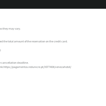
 as they may vary.
ged the total amount of the reservation on the credit card.
.
ee cancellation deadline.
 Link:https://pagamentos.redunicre.pt/3077404/venezahotel/