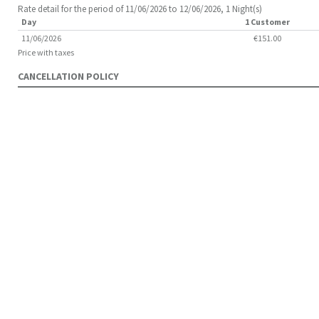
Rate detail for the period of 11/06/2026 to 12/06/2026, 1 Night(s)
Day
1 Customer
11/06/2026
€151.00
Price with taxes
CANCELLATION POLICY