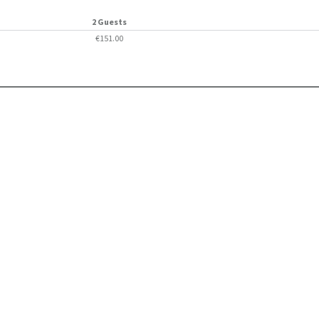
2 Guests
€151.00