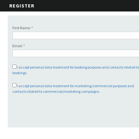
REGISTER
First Name: *
Email: *
I accept personal data treatment for booking purposes and contacts related t
bookings.
I accept personal data treatment for marketing/commercial purposes and
contacts related to commercial/marketing campaigns.