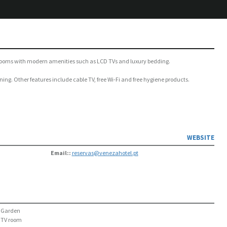
ous rooms with modern amenities such as LCD TVs and luxury bedding.
ning. Other features include cable TV, free Wi-Fi and free hygiene products.
WEBSITE
Email::
reservas@venezahotel.pt
Garden
TV room