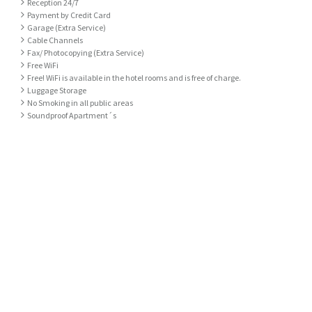
Reception 24/7
Payment by Credit Card
Garage (Extra Service)
Cable Channels
Fax/ Photocopying (Extra Service)
Free WiFi
Free! WiFi is available in the hotel rooms and is free of charge.
Luggage Storage
No Smoking in all public areas
Soundproof Apartment´s