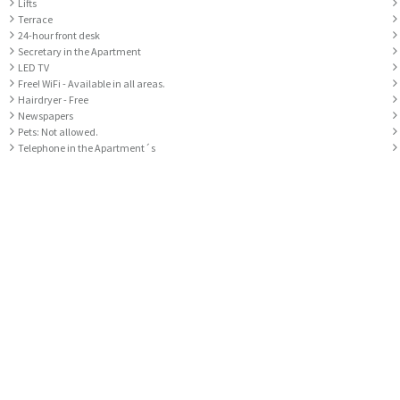
Lifts
Terrace
24-hour front desk
Secretary in the Apartment
LED TV
Free! WiFi - Available in all areas.
Hairdryer - Free
Newspapers
Pets: Not allowed.
Telephone in the Apartment´s