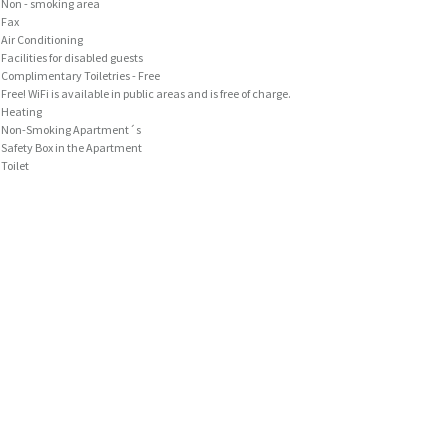
Non - smoking area
Fax
Air Conditioning
Facilities for disabled guests
Complimentary Toiletries - Free
Free! WiFi is available in public areas and is free of charge.
Heating
Non-Smoking Apartment´s
Safety Box in the Apartment
Toilet