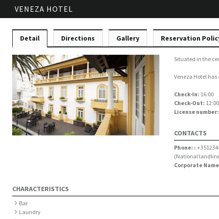
VENEZA HOTEL
Detail
Directions
Gallery
Reservation Polic
Situated in the ce
Veneza Hotel has 4
Check-In:
16:00
Check-Out:
12:00
License number
CONTACTS
Phone: :
+351234
(National landline
Corporate Name
CHARACTERISTICS
Bar
Laundry