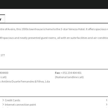
y
ntre of Aveiro, this 1930s townhouse is home to the 3-star Veneza Hotel. It offers spaci
9 spacious and neatly presented guest rooms, all with en suite facilities and air-conditio
:
177
404400
Fax:
+351 234 404 401
 call)
(National landline call)
:
António Duarte Fernandes & Filhos, Lda
Credit Cards
Internet connection point