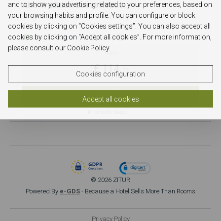
and to show you advertising related to your preferences, based on
Alte Tradition Guest House
your browsing habits and profile. You can configure or block
Largo José da Graça nº3, Alte, Portugal
cookies by clicking on “Cookies settings”. You can also accept all
cookies by clicking on “Accept all cookies”. For more information,
Detail
Directions
Gallery
Availability
please consult our Cookie Policy.
from
€ 114.
75
Cookies configuration
SELECT
Accept all cookies
Price with taxes
© 2026 ZITUR
Powered By
e-GDS
- Because a Hotel Sells More Than Rooms
Privacy Policy