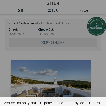
ZITUR
EN
EUR.
Login
Hotel / Destination
Alte Tradition Guest House
Check-In
Check-Out
10/08/2026
11/08/2026
MODIFY SEARCH
We use first-party and third-party cookies for analytical purposes