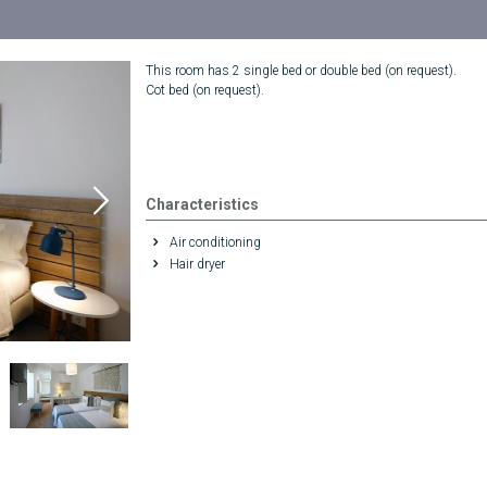
This room has 2 single bed or double bed (on request).
Cot bed (on request).
Characteristics
Air conditioning
Hair dryer