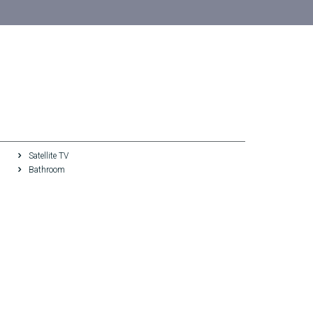
Satellite TV
Bathroom