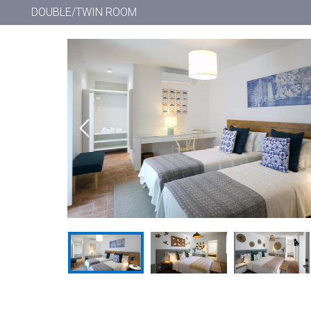
DOUBLE/TWIN ROOM