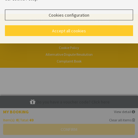
Cookies configuration
© 2026
Casas Amarelas Azores
Powered by
e-GDS
- Because a Hotel Sells More Than Rooms
Accept all cookies
Privacy Policy
Cookie Policy
Alternative Dispute Resolution
Complaint Book
Do you have a voucher code? Click here
MY BOOKING
View detail
Item(s):
0
| Total:
€0
Clear all items
CONFIRM