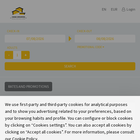
EN
EUR
Login
CHECK-IN
CHECK-OUT
PROMOTIONAL CODE
ADULTS
SEARCH
RATES AND PROMOTIONS
We use first-party and third-party cookies for analytical purposes
We are sorry but we do not have availability for your
and to show you advertising related to your preferences, based on
search options.
your browsing habits and profile. You can configure or block cookies
Please change your dates or contact us.
by clicking on “Cookies settings”. You can also accept all cookies by
We will be glad to welcome you.
clicking on “Accept all cookies”. For more information, please consult
our Cookie Policy.