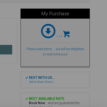
My Purchase
...
Please add items ... we will be delighted
to welcome you!
REST WITH US...
Get to know Douro...
BEST AVAILABLE RATE
Book Now
... and we guarantee the