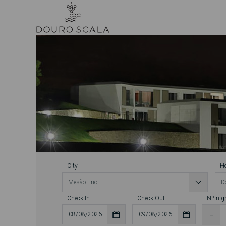
City
Ho
Check-In
Check-Out
Nº nig