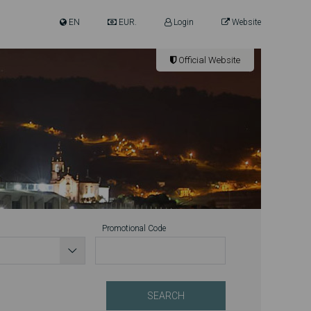
EN
EUR.
Login
Website
Official Website
Promotional Code
SEARCH