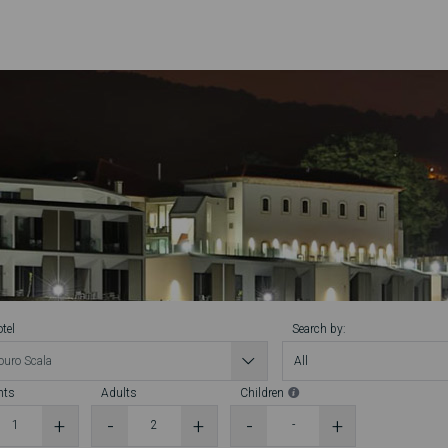
tel
Search by:
hts
Adults
Children