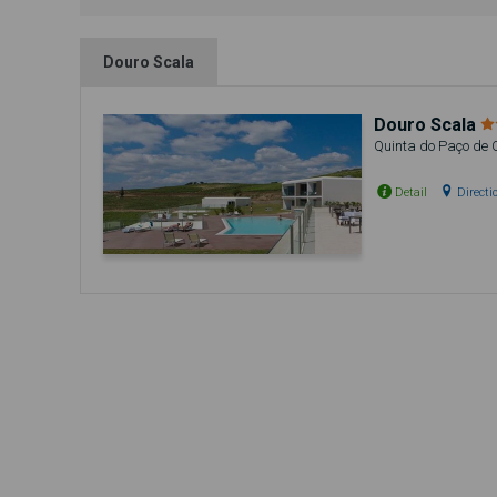
Douro Scala
Douro Scala
Quinta do Paço de 
Detail
Directi