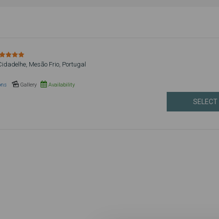
Cidadelhe, Mesão Frio, Portugal
ons
Gallery
Availability
SELECT