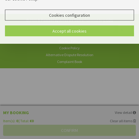
Cookies configuration
© 2026
O Pombal by Aires da Serra
Powered by
e-GDS
- Because a Hotel Sells More Than Rooms
Accept all cookies
Privacy Policy
Cookie Policy
Alternative Dispute Resolution
Complaint Book
MY BOOKING
View detail
Item(s):
0
| Total:
€0
Clear all items
CONFIRM