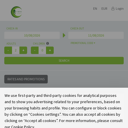
EN
EUR
Login
CHECK-IN
CHECK-OUT
PROMOTIONAL CODE
ADULTS
CHILDREN
SEARCH
RATES AND PROMOTIONS
We use first-party and third-party cookies for analytical purposes
We are sorry but we do not have availability for your
and to show you advertising related to your preferences, based on
search options.
your browsing habits and profile. You can configure or block cookies
Please change your dates or contact us.
by clicking on “Cookies settings”. You can also accept all cookies by
We will be glad to welcome you.
clicking on “Accept all cookies”. For more information, please consult
our Cookie Policy.