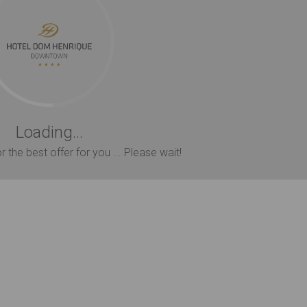
Loading...
 the best offer for you ... Please wait!