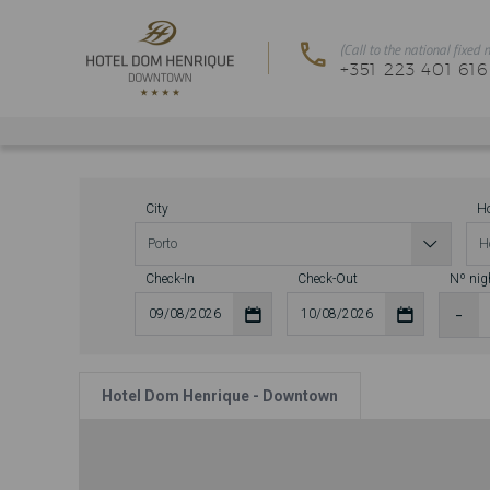
City
Ho
Check-In
Check-Out
Nº nig
Hotel Dom Henrique - Downtown