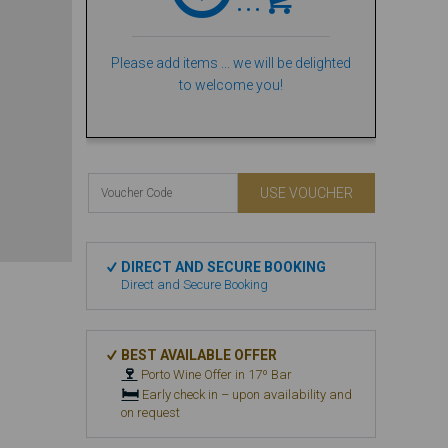
Please add items ... we will be delighted
to welcome you!
USE VOUCHER
DIRECT AND SECURE BOOKING
Direct and Secure Booking
BEST AVAILABLE OFFER
🍷
Porto Wine Offer in 17º Bar
🛏️
Early check in – upon availability and
on request