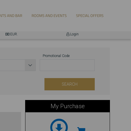
EUR.
Login
Promotional Code
Official Website
SEARCH
My Purchase
...