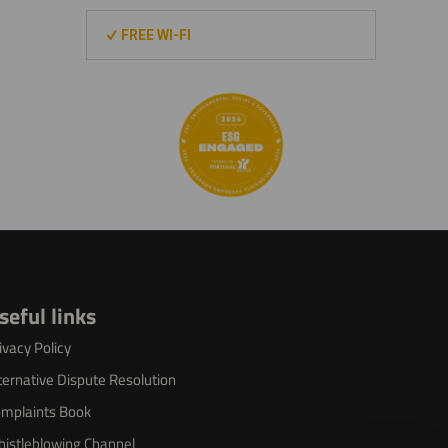
FREE WI-FI