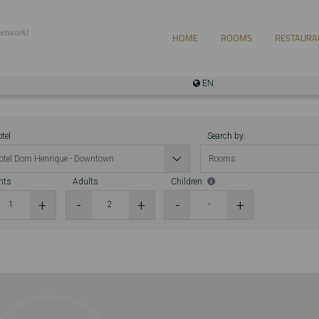
EN
tel
Search by:
hts
Adults
Children