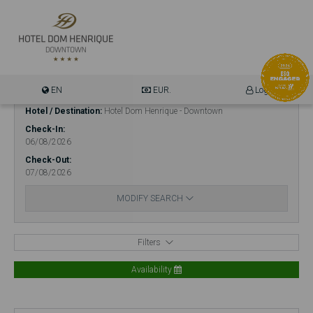
EN
EUR.
Login
Hotel / Destination
Hotel Dom Henrique - Downtown
Check-In
06/08/2026
Check-Out
07/08/2026
MODIFY SEARCH
Filters
Availability