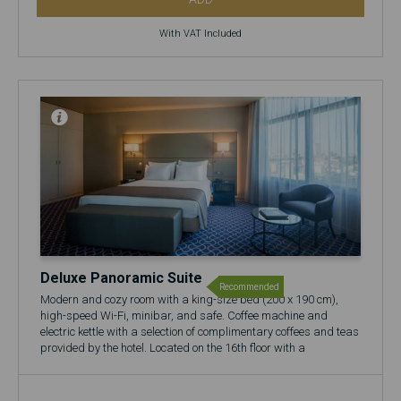
With VAT Included
Deluxe Panoramic Suite
Recommended
Modern and cozy room with a king-size bed (200 x 190 cm),
high-speed Wi-Fi, minibar, and safe. Coffee machine and
electric kettle with a selection of complimentary coffees and teas
provided by the hotel. Located on the 16th floor with a
panoramic view over the city.
🍷 Includes a complimentary glass of Port Wine at the 17th
Restaurant & Bar.