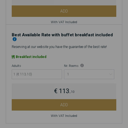
ADD
With VAT Included
Best Available Rate with buffet breakfast included
Reserving at our website you have the guarantee of the best rate!
Breakfast included
Adults
Nr. Rooms
1 (€ 113.10)
€ 113.
10
ADD
With VAT Included