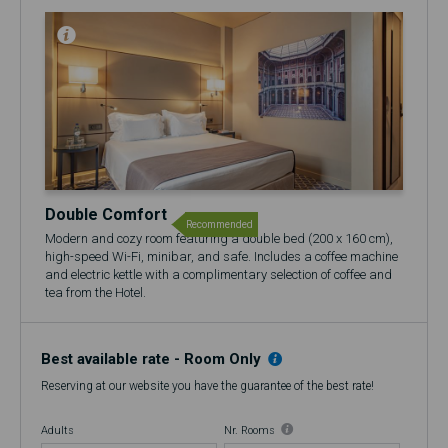
Double Comfort
Recommended
Modern and cozy room featuring a double bed (200 x 160 cm),
high-speed Wi-Fi, minibar, and safe. Includes a coffee machine
and electric kettle with a complimentary selection of coffee and
tea from the Hotel.
🍷 Includes a complimentary glass of Port Wine at the 17th
Restaurant & Bar.
Best available rate - Room Only
Reserving at our website you have the guarantee of the best rate!
Adults
Nr. Rooms