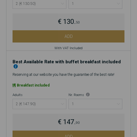
€ 130.
50
ADD
With VAT Included
Best Available Rate with buffet breakfast included
Reserving at our website you have the guarantee of the best rate!
Breakfast included
Adults
Nr. Rooms
€ 147.
90
ADD