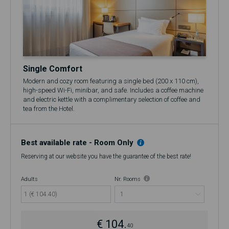
Single Comfort
Modern and cozy room featuring a single bed (200 x 110 cm),
high-speed Wi-Fi, minibar, and safe. Includes a coffee machine
and electric kettle with a complimentary selection of coffee and
tea from the Hotel.
🍷 Includes a complimentary glass of Port Wine at the 17th
Restaurant & Bar
Best available rate - Room Only
Reserving at our website you have the guarantee of the best rate!
Adults
Nr. Rooms
1 (€ 104.40)
€ 104.
40