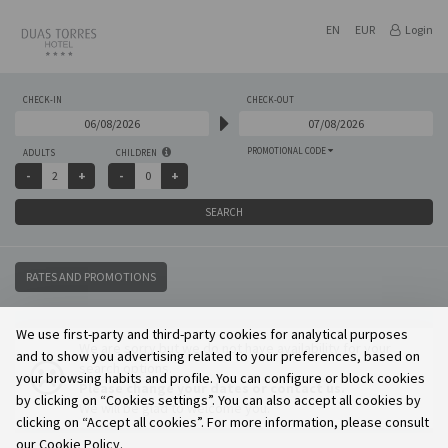
EN
EUR
Login
CHECK-IN
CHECK-OUT
PROMOTIONAL CODE
ADULTS
CHILDREN
SEARCH
RATES AND PROMOTIONS
We use first-party and third-party cookies for analytical purposes
We are sorry but we do not have availability for your
and to show you advertising related to your preferences, based on
search options.
your browsing habits and profile. You can configure or block cookies
Please change your dates or contact us.
by clicking on “Cookies settings”. You can also accept all cookies by
We will be glad to welcome you.
clicking on “Accept all cookies”. For more information, please consult
our Cookie Policy.