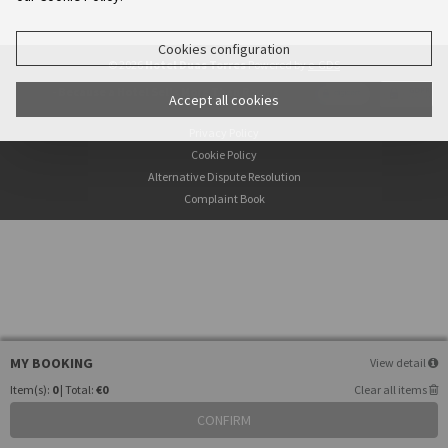
Cookies configuration
© 2026
Hotel Duas Torres
Powered by
e-GDS
- Because a Hotel Sells More Than Rooms
Accept all cookies
Privacy Policy
Cookie Policy
Alternative Dispute Resolution
Complaint Book
MY BOOKING
View detail
Item(s):
0
| Total:
€0
Clear all items
CONFIRM