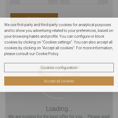
SEARCH
We use first-party and third-party cookies for analytical purposes
and to show you advertising related to your preferences, based on
your browsing habits and profile. You can configure or block
Hotel Santa Eufémia
cookies by clicking on “Cookies settings”. You can also accept all
cookies by clicking on “Accept all cookies”. For more information,
please consult our Cookie Policy.
Cookies configuration
Accept all cookies
Loading...
We are looking for the best offer for you ... Please wait!