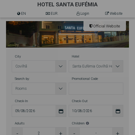
HOTEL SANTA EUFÉMIA
EN
EUR.
Login
Website
Official Website
City
Hotel
Search by:
Promotional Code
Check-In
Check-Out
Adults
Children