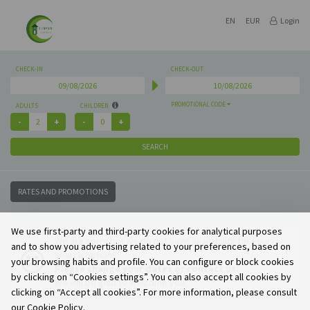
EN
EUR
Login
CHECK-IN
CHECK-OUT
PROMOTIONAL CODE
ADULTS
CHILDREN
SEARCH
RATES AND PROMOTIONS
We use first-party and third-party cookies for analytical purposes
We are sorry but we do not have availability for your
and to show you advertising related to your preferences, based on
search options.
your browsing habits and profile. You can configure or block cookies
Please change your dates or contact us.
by clicking on “Cookies settings”. You can also accept all cookies by
We will be glad to welcome you.
clicking on “Accept all cookies”. For more information, please consult
our Cookie Policy.