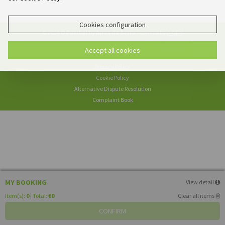
Cookies configuration
© 2026
O Pombal by Aires da Serra
Powered by
e-GDS
- Because a Hotel Sells More Than Rooms
Accept all cookies
Privacy Policy
Cookie Policy
Alternative Dispute Resolution
Complaint Book
MY BOOKING
View detail
Item(s):
0
| Total:
€0
Clear all items
CONFIRM