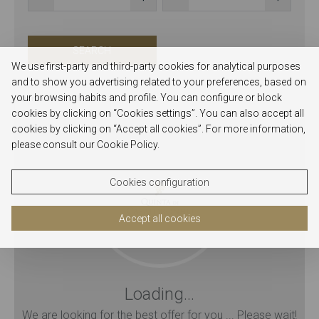
SEARCH
We use first-party and third-party cookies for analytical purposes
and to show you advertising related to your preferences, based on
your browsing habits and profile. You can configure or block
Quinta de Casaldronho
cookies by clicking on “Cookies settings”. You can also accept all
cookies by clicking on “Accept all cookies”. For more information,
please consult our Cookie Policy.
Cookies configuration
Accept all cookies
Loading...
We are looking for the best offer for you ... Please wait!