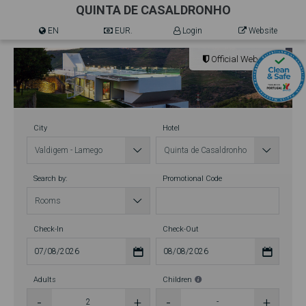
QUINTA DE CASALDRONHO
EN
EUR.
Login
Website
Official Website
City
Hotel
Search by:
Promotional Code
Check-In
Check-Out
Adults
Children