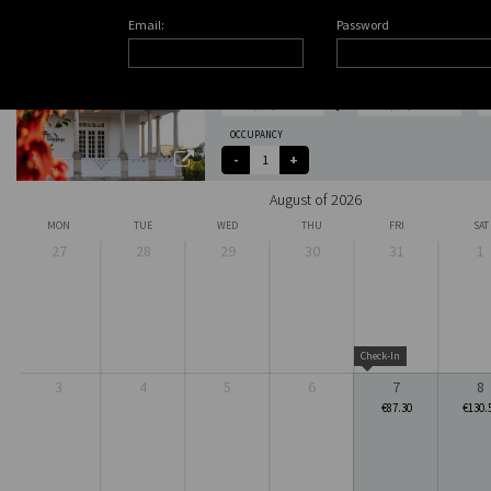
Email:
Password
CHECK-IN
CHECK-OUT
OCCUPANCY
August of 2026
MON
TUE
WED
THU
FRI
SAT
27
28
29
30
31
1
Check-In
3
4
5
6
7
8
€87.30
€130.