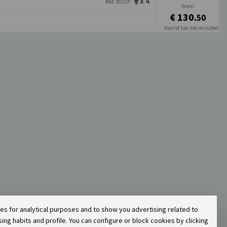
X 4
MAX. OCCUP.
from
€ 130.
50
tourist tax not included
€ 130.
50
ies for analytical purposes and to show you advertising related to
g habits and profile. You can configure or block cookies by clicking