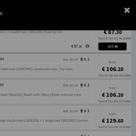
Book Direct
Best Rate Guarantee
er
X 2
MAX. OCCUP.
from
€ 87.
30
 | 1 double bed (160x200) | Sloping roof.
tourist tax not included
€ 87.
30
ADD
04
X 2
MAX. OCCUP.
from
€ 106.
20
Double bed (160X200)| Landmark view, City view,
tourist tax not included
€ 106.
20
01
X 2
MAX. OCCUP.
from
€ 106.
20
le beds (90x200) | Room with 28m2 | Room without view
tourist tax not included
€ 106.
20
X 3
MAX. OCCUP.
from
€ 129.
60
arge double bed (180X200) + 1 single bed (90X200) | Garden
tourist tax not included
€ 129.
60