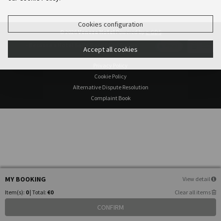
Cookies configuration
© 2026
Veneza Hotel
Powered by
e-GDS
- Because a Hotel Sells More Than Rooms
Accept all cookies
Privacy Policy
Cookie Policy
Alternative Dispute Resolution
Complaint Book
MY BOOKING
View detail
Item(s):
0
| Total:
€0
Clear all items
CONFIRM