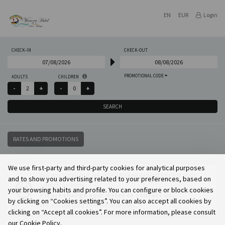
EN
EUR
Login
CHECK-IN
CHECK-OUT
PROMOTIONAL CODE
ADULTS
CHILDREN
SEARCH
RATES AND PROMOTIONS
We use first-party and third-party cookies for analytical purposes
We are sorry but we do not have availability for your
and to show you advertising related to your preferences, based on
search options.
your browsing habits and profile. You can configure or block cookies
Please change your dates or contact us.
by clicking on “Cookies settings”. You can also accept all cookies by
We will be glad to welcome you.
clicking on “Accept all cookies”. For more information, please consult
our Cookie Policy.