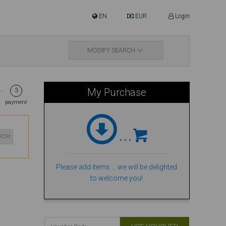
EN
EUR.
Login
MODIFY SEARCH
My Purchase
3
payment
...
ARCH
Please add items ... we will be delighted
to welcome you!