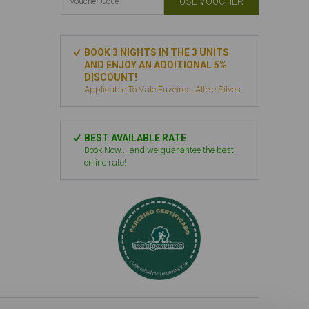
USE VOUCHER
BOOK 3 NIGHTS IN THE 3 UNITS
AND ENJOY AN ADDITIONAL 5%
DISCOUNT!
Applicable To Vale Fuzeiros, Alte e Silves
BEST AVAILABLE RATE
Book Now... and we guarantee the best
online rate!