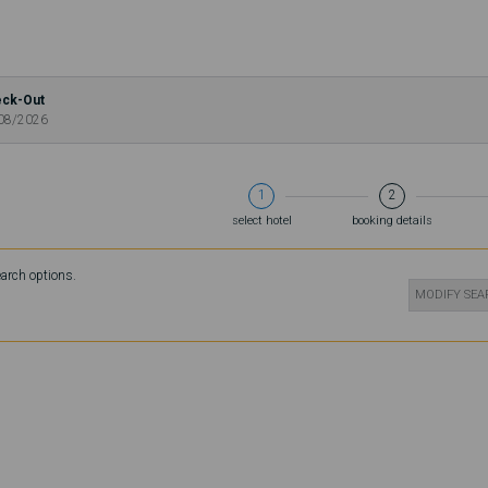
ck-Out
08/2026
1
2
select hotel
booking details
earch options.
MODIFY SE