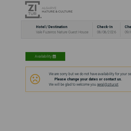
Hotel / Destination
Check-In
Che
Vale Fuzeiros Nature Guest House
08/08/2026
09/
Availability
We are sorry but we do not have availability for your s
Please change your dates or contact us.
We will be glad to welcome you.
geral@zitur.pt