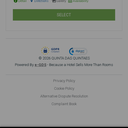
Detail
Directions
Gallery
Availability
SELECT
© 2026 QUINTA DAS QUINTAES
Powered By
e-GDS
- Because a Hotel Sells More Than Rooms
Privacy Policy
Cookie Policy
Alternative Dispute Resolution
Complaint Book