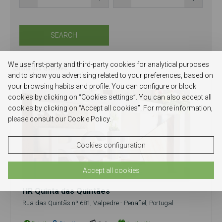
SEARCH
We use first-party and third-party cookies for analytical purposes
Quinta das Quintaes
and to show you advertising related to your preferences, based on
your browsing habits and profile. You can configure or block
cookies by clicking on “Cookies settings”. You can also accept all
cookies by clicking on “Accept all cookies”. For more information,
please consult our Cookie Policy.
Cookies configuration
Accept all cookies
HR Quinta das Quintães
Rua das Quintãs nº 681, Valpedre - Penafiel, Portugal