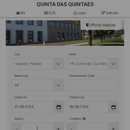
QUINTA DAS QUINTAES
EN
EUR.
Login
Website
Official Website
City
Hotel
Search by:
Promotional Code
Check-In
Check-Out
Adults
Children